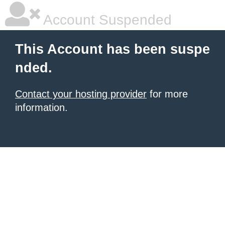
Account Suspended
This Account has been suspe
nded.
Contact your hosting provider
for more
information.