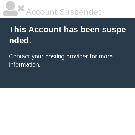
Account Suspended
This Account has been suspe
nded.
Contact your hosting provider
for more
information.